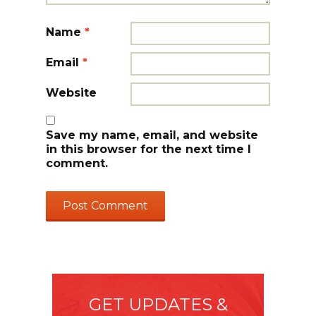
Name
*
Email
*
Website
Save my name, email, and website
in this browser for the next time I
comment.
GET UPDATES &