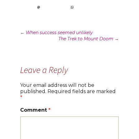
Post
←
When success seemed unlikely
The Trek to Mount Doom
→
navigation
Leave a Reply
Your email address will not be
published.
Required fields are marked
*
Comment
*