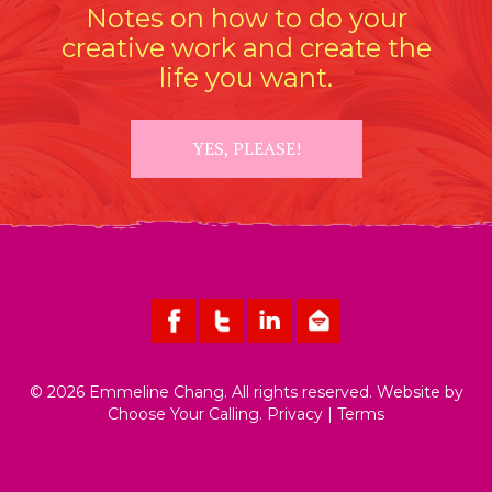
Notes on how to do your
creative work and create the
life you want.
YES, PLEASE!
© 2026 Emmeline Chang. All rights reserved. Website by
Choose Your Calling
.
Privacy
|
Terms