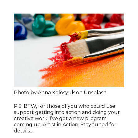
Photo by Anna Kolosyuk on Unsplash
P.S. BTW, for those of you who could use
support getting into action and doing your
creative work, I’ve got a new program
coming up: Artist in Action. Stay tuned for
details…