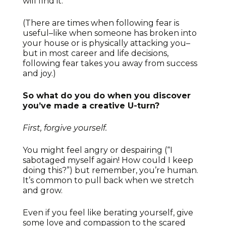
will find it.
(There are times when following fear is
useful–like when someone has broken into
your house or is physically attacking you–
but in most career and life decisions,
following fear takes you away from success
and joy.)
So what do you do when you discover
you’ve made a creative U-turn?
First, forgive yourself.
You might feel angry or despairing (“I
sabotaged myself again! How could I keep
doing this?”) but remember, you’re human.
It’s common to pull back when we stretch
and grow.
Even if you feel like berating yourself, give
some love and compassion to the scared