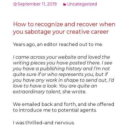
September 11, 2019
Uncategorized
How to recognize and recover when
you sabotage your creative career
Years ago, an editor reached out to me.
I came across your website and loved the
writing pieces you have posted there. I see
you have a publishing history and I’m not
quite sure if or who represents you, but if
you have any work in shape to send out, I’d
love to have a look. You are quite an
extraordinary talent,
she wrote.
We emailed back and forth, and she offered
to introduce me to potential agents.
I was thrilled–and nervous.