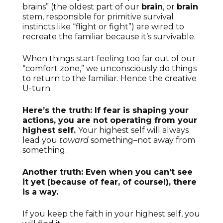
brains” (the oldest part of our
brain
, or
brain
stem, responsible for primitive survival
instincts like “flight or fight”) are wired to
recreate the familiar because it’s survivable.
When things start feeling too far out of our
“comfort zone,” we unconsciously do things
to return to the familiar. Hence the creative
U-turn.
Here’s the truth: If fear is shaping your
actions, you are not operating from your
highest self.
Your highest self will always
lead you
toward
something–not away from
something.
Another truth: Even when you can’t see
it yet (because of fear, of course!), there
is a way.
If you keep the faith in your highest self, you