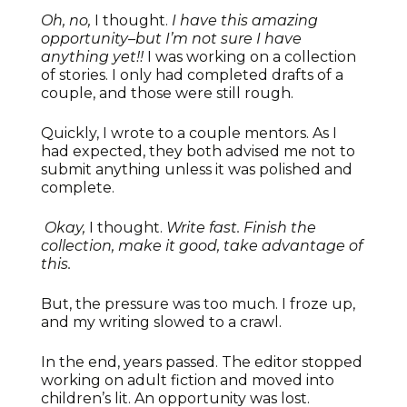
Oh, no,
I thought.
I have this amazing
opportunity–but I’m not sure I have
anything yet!!
I was working on a collection
of stories. I only had completed drafts of a
couple, and those were still rough.
Quickly, I wrote to a couple mentors. As I
had expected, they both advised me not to
submit anything unless it was polished and
complete.
Okay,
I thought.
Write fast. Finish the
collection, make it good, take advantage of
this.
But, the pressure was too much. I froze up,
and my writing slowed to a crawl.
In the end, years passed. The editor stopped
working on adult fiction and moved into
children’s lit. An opportunity was lost.