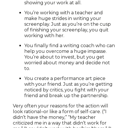
showing your work at all.
You’re working with a teacher and
make huge strides in writing your
screenplay. Just as you’re on the cusp
of finishing your screenplay, you quit
working with her.
You finally find a writing coach who can
help you overcome a huge impasse.
You’re about to invest, but you get
worried about money and decide not
to.
You create a performance art piece
with your friend. Just as you’re getting
noticed by critics, you fight with your
friend and break up the partnership.
Very often your reasons for the action will
look rational–or like a form of self-care. (“I
didn’t have the money,” “My teacher
criticized me in a way that didn’t work for