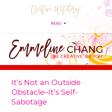
MENU
Skip
to
content
It’s Not an Outside
Obstacle–It’s Self-
Sabotage