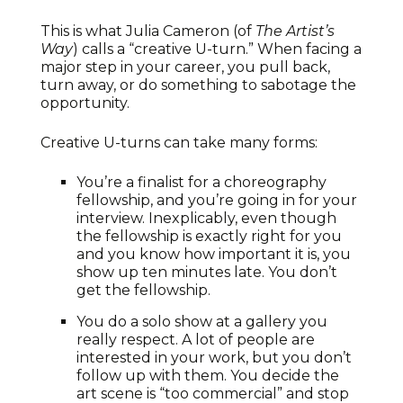
This is what Julia Cameron (of
The Artist’s
Way
) calls a “creative U-turn.” When facing a
major step in your career, you pull back,
turn away, or do something to sabotage the
opportunity.
Creative U-turns can take many forms:
You’re a finalist for a choreography
fellowship, and you’re going in for your
interview. Inexplicably, even though
the fellowship is exactly right for you
and you know how important it is, you
show up ten minutes late. You don’t
get the fellowship.
You do a solo show at a gallery you
really respect. A lot of people are
interested in your work, but you don’t
follow up with them. You decide the
art scene is “too commercial” and stop