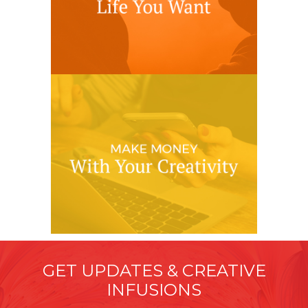
GET UPDATES & CREATIVE
INFUSIONS