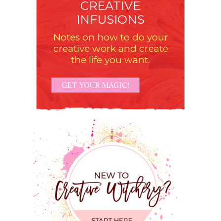
CREATIVE
INFUSIONS
Notes on how to do your
creative work and create
the life you want.
GET YOUR MAGIC!