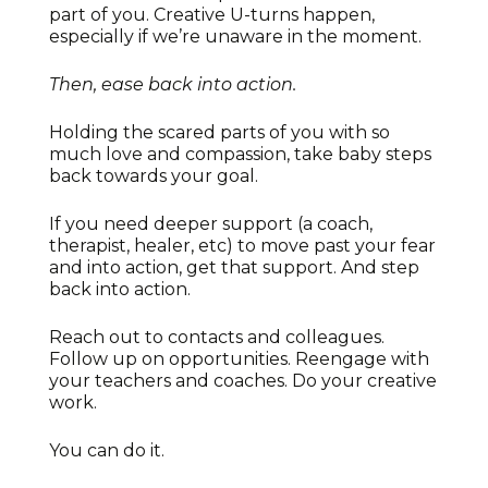
part of you. Creative U-turns happen,
especially if we’re unaware in the moment.
Then, ease back into action.
Holding the scared parts of you with so
much love and compassion, take baby steps
back towards your goal.
If you need deeper support (a coach,
therapist, healer, etc) to move past your fear
and into action, get that support. And step
back into action.
Reach out to contacts and colleagues.
Follow up on opportunities. Reengage with
your teachers and coaches. Do your creative
work.
You can do it.