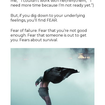
me,” “I couldn’t work with her/him/them,” “I
need more time because I’m not ready yet.”)
But, if you dig down to your underlying
feelings, you’ll find FEAR.
Fear of failure. Fear that you’re not good
enough. Fear that someone is out to get
you. Fears about survival.