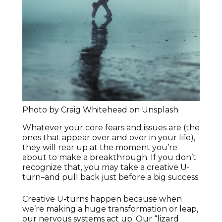
Photo by Craig Whitehead on Unsplash
Whatever your core fears and issues are (the
ones that appear over and over in your life),
they will rear up at the moment you’re
about to make a breakthrough. If you don’t
recognize that, you may take a creative U-
turn–and pull back just before a big success.
Creative U-turns happen because when
we’re making a huge transformation or leap,
our nervous systems act up. Our “lizard