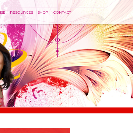
ISE
RESOURCES
SHOP
CONTACT