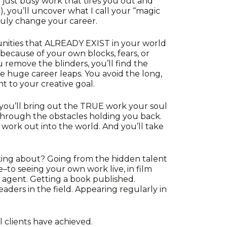
y just busy work that tires you out and
, you’ll uncover what I call your “magic
truly change your career.
unities that ALREADY EXIST in your world
because of your own blocks, fears, or
 remove the blinders, you’ll find the
ke huge career leaps. You avoid the long,
t to your creative goal.
ou’ll bring out the TRUE work your soul
k through the obstacles holding you back.
e work out into the world. And you’ll take
king about? Going from the hidden talent
to seeing your own work live, in film
n agent. Getting a book published.
eaders in the field. Appearing regularly in
l clients have achieved.