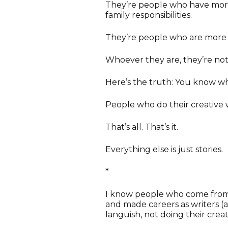
They’re people who have more
family responsibilities.
They’re people who are more t
Whoever they are, they’re not
Here’s the truth: You know wh
People who do their creative 
That’s all. That’s it.
Everything else is just stories.
*
I know people who come from 
and made careers as writers
languish, not doing their creat