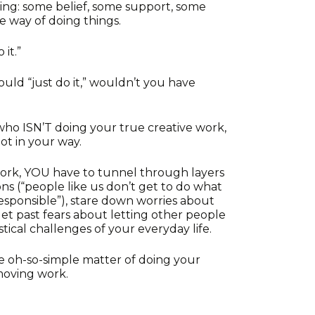
ing: some belief, some support, some
e way of doing things.
it.”
ould “just do it,” wouldn’t you have
 who ISN’T doing your true creative work,
lot in your way.
work, YOU have to tunnel through layers
ons (“people like us don’t get to do what
 responsible”), stare down worries about
 get past fears about letting other people
tical challenges of your everyday life.
he oh-so-simple matter of doing your
moving work.