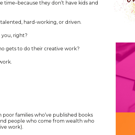
 time–because they don’t have kids and
alented, hard-working, or driven.
 you, right?
o gets to do their creative work?
work.
poor families who’ve published books
 (and people who come from wealth who
ive work).