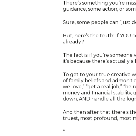
There’s something you’re miss
guidance, some action, or som
Sure, some people can “just do 
But, here’s the truth: If YOU c
already?
The fact is, if you’re someone
it’s because there’s actually a 
To get to your true creative 
of family beliefs and admoniti
we love,” “get a real job,” “be
money and financial stability,
down, AND handle all the logis
And then after that there’s t
truest, most profound, most 
*