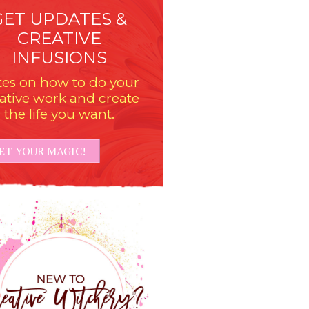
GET UPDATES &
CREATIVE
INFUSIONS
es on how to do your
ative work and create
the life you want.
ET YOUR MAGIC!