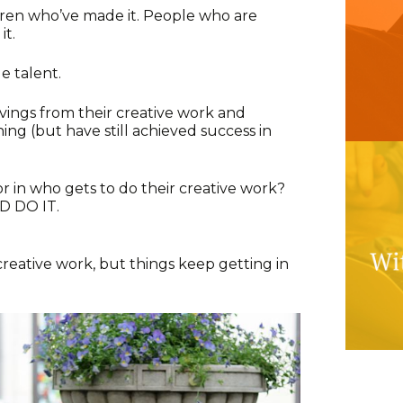
ren who’ve made it. People who are
it.
le talent.
ings from their creative work and
g (but have still achieved success in
n who gets to do their creative work?
 DO IT.
 creative work, but things keep getting in