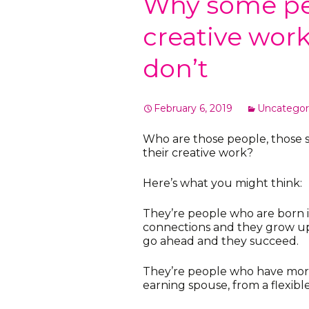
Why some peo
creative wor
don’t
February 6, 2019
Uncategor
Who are those people, those s
their creative work?
Here’s what you might think:
They’re people who are born int
connections and they grow up b
go ahead and they succeed.
They’re people who have more
earning spouse, from a flexible