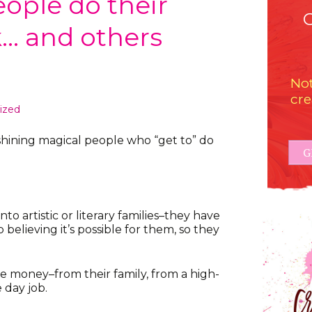
ple do their
k… and others
Not
cre
ized
hining magical people who “get to” do
G
o artistic or literary families–they have
elieving it’s possible for them, so they
 money–from their family, from a high-
 day job.