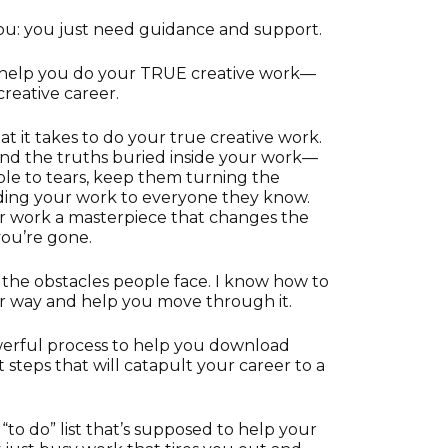
ou: you just need guidance and support.
 help you do your TRUE creative work—
creative career.
t it takes to do your true creative work.
ind the truths buried inside your work—
ple to tears, keep them turning the
ng your work to everyone they know.
ur work a masterpiece that changes the
you’re gone.
at the obstacles people face. I know how to
r way and help you move through it.
owerful process to help you download
 steps that will catapult your career to a
“to do” list that’s supposed to help your