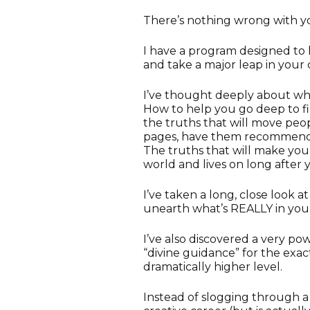
There’s nothing wrong with y
I have a program designed to
and take a major leap in your 
I’ve thought deeply about wha
How to help you go deep to f
the truths that will move peo
pages, have them recommendi
The truths that will make yo
world and lives on long after 
I’ve taken a long, close look 
unearth what’s REALLY in you
I’ve also discovered a very p
“divine guidance” for the exact
dramatically higher level.
Instead of slogging through a 