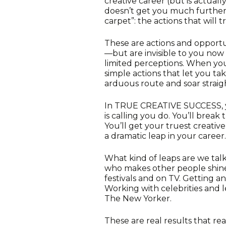
creative career (but is actuall
doesn’t get you much further)
carpet”: the actions that will 
These are actions and opport
—but are invisible to you now 
limited perceptions. When you
simple actions that let you ta
arduous route and soar straigh
In TRUE CREATIVE SUCCESS, y
is calling you do. You’ll brea
You’ll get your truest creativ
a dramatic leap in your career.
What kind of leaps are we tal
who makes other people shine–
festivals and on TV. Getting a
Working with celebrities and l
The New Yorker.
These are real results that rea