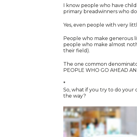
I know people who have child
primary breadwinners who do 
Yes, even people with very litt
People who make generous liv
people who make almost nothin
their field).
The one common denominator i
PEOPLE WHO GO AHEAD AND
*
So, what if you try to do your
the way?