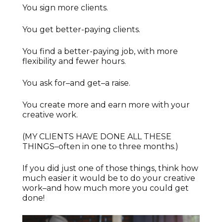
You sign more clients.
You get better-paying clients.
You find a better-paying job, with more
flexibility and fewer hours.
You ask for–and get–a raise.
You create more and earn more with your
creative work.
(MY CLIENTS HAVE DONE ALL THESE
THINGS–often in one to three months.)
If you did just one of those things, think how
much easier it would be to do your creative
work–and how much more you could get
done!