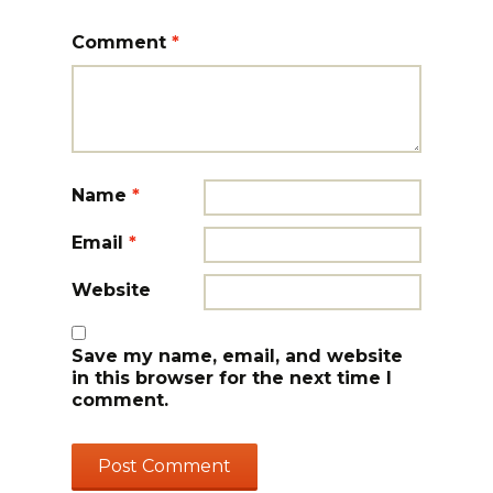
Comment
*
Name
*
Email
*
Website
Save my name, email, and website
in this browser for the next time I
comment.