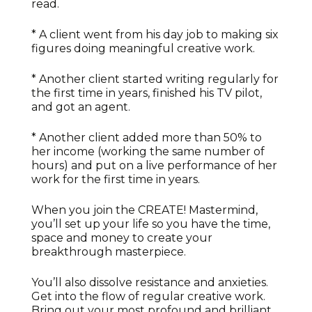
read.
* A client went from his day job to making six
figures doing meaningful creative work.
* Another client started writing regularly for
the first time in years, finished his TV pilot,
and got an agent.
* Another client added more than 50% to
her income (working the same number of
hours) and put on a live performance of her
work for the first time in years.
When you join the CREATE! Mastermind,
you’ll set up your life so you have the time,
space and money to create your
breakthrough masterpiece.
You’ll also dissolve resistance and anxieties.
Get into the flow of regular creative work.
Bring out your most profound and brilliant