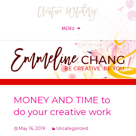
MENU
Skip
to
content
MONEY AND TIME to
do your creative work
May 16, 2019
Uncategorized