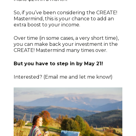
So, if you’ve been considering the CREATE!
Mastermind, this is your chance to add an
extra boost to your income.
Over time (in some cases, a very short time),
you can make back your investment in the
CREATE! Mastermind many times over.
But you have to step in by May 21!
Interested? (Email me and let me know!)