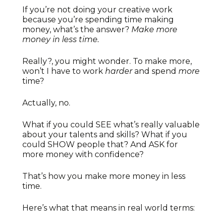
If you’re not doing your creative work
because you’re spending time making
money, what’s the answer?
Make more
money in less time.
Really?, you might wonder. To make more,
won’t I have to work
harder
and spend
more
time?
Actually, no.
What if you could SEE what’s really valuable
about your talents and skills? What if you
could SHOW people that? And ASK for
more money with confidence?
That’s how you make more money in less
time.
Here’s what that means in real world terms: