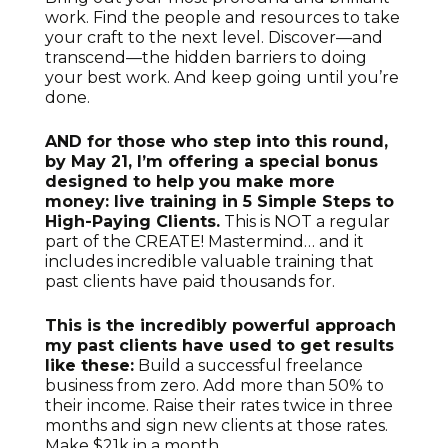
work. Find the people and resources to take
your craft to the next level. Discover—and
transcend—the hidden barriers to doing
your best work. And keep going until you’re
done.
AND for those who step into this round,
by May 21, I’m offering a special bonus
designed to help you make more
money: live training in 5 Simple Steps to
High-Paying Clients.
This is NOT a regular
part of the CREATE! Mastermind… and it
includes incredible valuable training that
past clients have paid thousands for.
This is the incredibly powerful approach
my past clients have used to get results
like these:
Build a successful freelance
business from zero. Add more than 50% to
their income. Raise their rates twice in three
months and sign new clients at those rates.
Make $21k in a month.