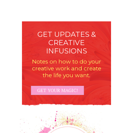
GET UPDATES &
CREATIVE
INFUSIONS
Notes on how to do your
creative work and create
the life you want.
GET YOUR MAGIC!