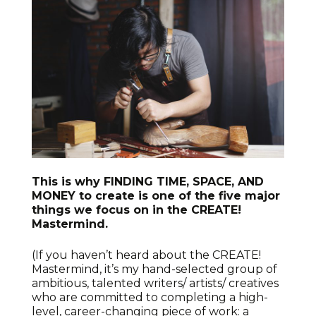
This is why FINDING TIME, SPACE, AND
MONEY to create is one of the five major
things we focus on in the CREATE!
Mastermind.
(If you haven’t heard about the CREATE!
Mastermind, it’s my hand-selected group of
ambitious, talented writers/ artists/ creatives
who are committed to completing a high-
level, career-changing piece of work: a