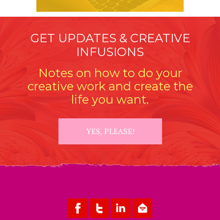
GET UPDATES & CREATIVE
INFUSIONS
Notes on how to do your
creative work and create the
life you want.
YES, PLEASE!