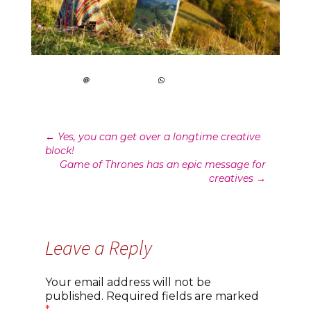
Post
←
Yes, you can get over a longtime creative
block!
navigation
Game of Thrones has an epic message for
creatives
→
Leave a Reply
Your email address will not be
published.
Required fields are marked
*