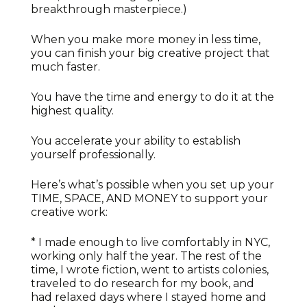
breakthrough masterpiece.)
When you make more money in less time,
you can finish your big creative project that
much faster.
You have the time and energy to do it at the
highest quality.
You accelerate your ability to establish
yourself professionally.
Here’s what’s possible when you set up your
TIME, SPACE, AND MONEY to support your
creative work:
* I made enough to live comfortably in NYC,
working only half the year. The rest of the
time, I wrote fiction, went to artists colonies,
traveled to do research for my book, and
had relaxed days where I stayed home and