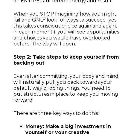
an ENTIRELY different energy and result.
When you STOP imagining how you might
fail and ONLY look for ways to succeed (yes,
this takes conscious choice again and again,
in each moment!), you will see opportunities
and choices you would have overlooked
before. The way will open.
Step 2: Take steps to keep yourself from
backing out
Even after committing, your body and mind
will naturally pull you back towards your
default way of doing things. You need to
put structures in place to keep you moving
forward.
There are three key ways to do this:
Money: Make a big investment in
yourself or your creative