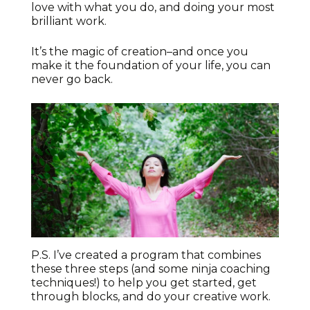
love with what you do, and doing your most
brilliant work.
It’s the magic of creation–and once you
make it the foundation of your life, you can
never go back.
P.S. I’ve created a program that combines
these three steps (and some ninja coaching
techniques!) to help you get started, get
through blocks, and do your creative work.