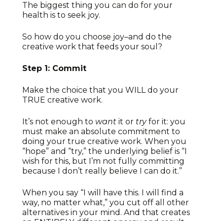
The biggest thing you can do for your
health is to seek joy.
So how do you choose joy–and do the
creative work that feeds your soul?
Step 1: Commit
Make the choice that you WILL do your
TRUE creative work.
It’s not enough to
want
it or
try
for it: you
must make an absolute commitment to
doing your true creative work. When you
“hope” and “try,” the underlying belief is “I
wish for this, but I’m not fully committing
because I don’t really believe I can do it.”
When you say “I will have this. I will find a
way, no matter what,” you cut off all other
alternatives in your mind. And that creates