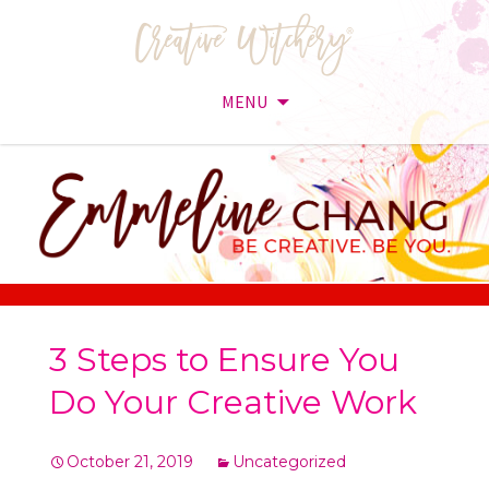
MENU
Skip
to
content
3 Steps to Ensure You
Do Your Creative Work
October 21, 2019
Uncategorized