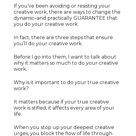
If you’ve been avoiding or resisting your
creative work, there are ways to change the
dynamic–and practically GUARANTEE that
you do your creative work.
In fact, there are three steps that ensure
you’ll do your creative work.
Before I go into them, I want to talk about
why it matters so much to do your creative
work.
Why is it important to do your true creative
work?
It matters because if your true creative
work is stifled, it affects every area of your
life.
When you stop up your deepest creative
urges, you block the flow of life through