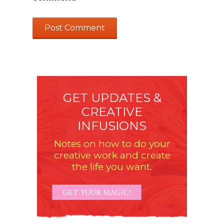
GET UPDATES &
CREATIVE
INFUSIONS
Notes on how to do your
creative work and create
the life you want.
GET YOUR MAGIC!