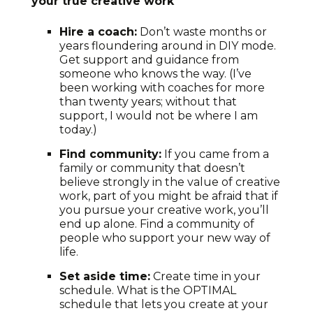
your true creative work
Hire a coach:
Don’t waste months or
years floundering around in DIY mode.
Get support and guidance from
someone who knows the way. (I’ve
been working with coaches for more
than twenty years; without that
support, I would not be where I am
today.)
Find community:
If you came from a
family or community that doesn’t
believe strongly in the value of creative
work, part of you might be afraid that if
you pursue your creative work, you’ll
end up alone. Find a community of
people who support your new way of
life.
Set aside time:
Create time in your
schedule. What is the OPTIMAL
schedule that lets you create at your