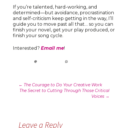
If you’re talented, hard-working, and
determined—but avoidance, procrastination
and self-criticism keep getting in the way, I’ll
guide you to move past all that… so you can
finish your novel, get your play produced, or
finish your song cycle.
Interested?
Email me
!
Post
←
The Courage to Do Your Creative Work
The Secret to Cutting Through Those Critical
navigation
Voices
→
Leave a Reply