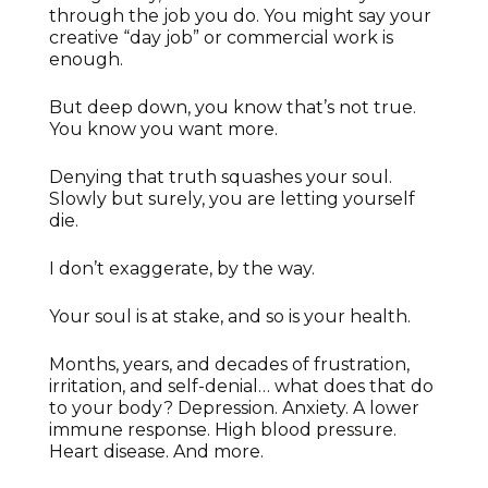
through the job you do. You might say your
creative “day job” or commercial work is
enough.
But deep down, you know that’s not true.
You know you want more.
Denying that truth squashes your soul.
Slowly but surely, you are letting yourself
die.
I don’t exaggerate, by the way.
Your soul is at stake, and so is your health.
Months, years, and decades of frustration,
irritation, and self-denial… what does that do
to your body? Depression. Anxiety. A lower
immune response. High blood pressure.
Heart disease. And more.