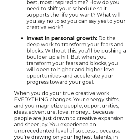
best, most inspired time? How do you
need to shift your schedule so it
supports the life you want? What will
you say no to so you can say yes to your
creative work?
Invest in personal growth:
Do the
deep work to transform your fears and
blocks. Without this, you’ll be pushing a
boulder up a hill. But when you
transform your fears and blocks, you
will open to higher and higher level
opportunities–and accelerate your
progress toward your goal.
When you do your true creative work,
EVERYTHING changes. Your energy shifts,
and you magnetize people, opportunities,
ideas, adventure, love, money… because
people are just drawn to creative expansion
and sheer joy. You experience an
unprecedented level of success… because
you’re drawing on your highest talents, in