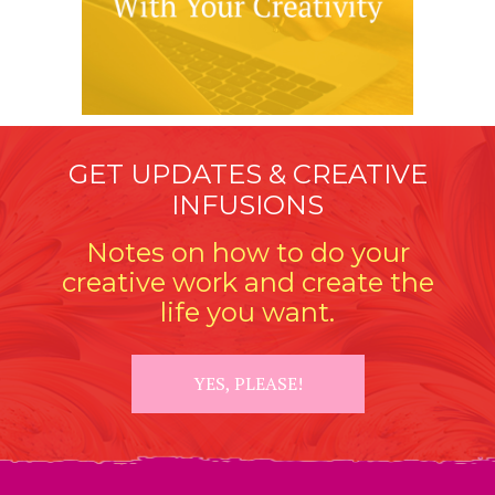
GET UPDATES & CREATIVE
INFUSIONS
Notes on how to do your
creative work and create the
life you want.
YES, PLEASE!