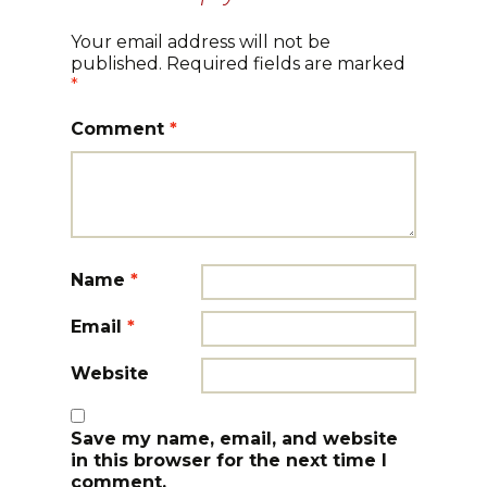
Your email address will not be
published.
Required fields are marked
*
Comment
*
Name
*
Email
*
Website
Save my name, email, and website
in this browser for the next time I
comment.