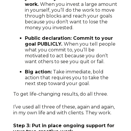
work.
When you invest a large amount
in yourself, you’ll do the work to move
through blocks and reach your goals
because you don’t want to lose the
money you invested.
Public declaration: Commit to your
goal PUBLICLY.
When you tell people
what you commit to, you’ll be
motivated to act because you don’t
want others to see you quit or fail.
Big action:
Take immediate, bold
action that requires you to take the
next step toward your goal.
To get life-changing results, do all three.
I’ve used all three of these, again and again,
in my own life and with clients. They work.
Step 3: Put in place ongoing support for