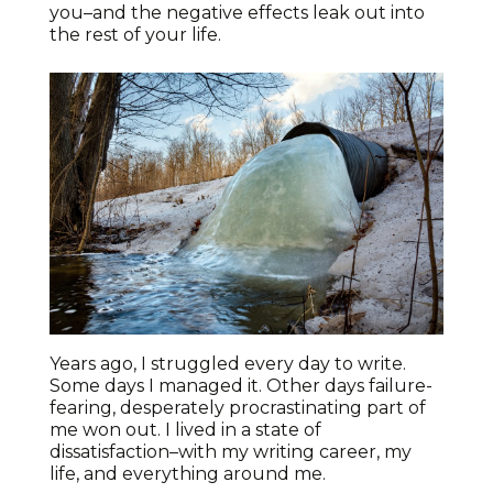
you–and the negative effects leak out into
the rest of your life.
Years ago, I struggled every day to write.
Some days I managed it. Other days failure-
fearing, desperately procrastinating part of
me won out. I lived in a state of
dissatisfaction–with my writing career, my
life, and everything around me.