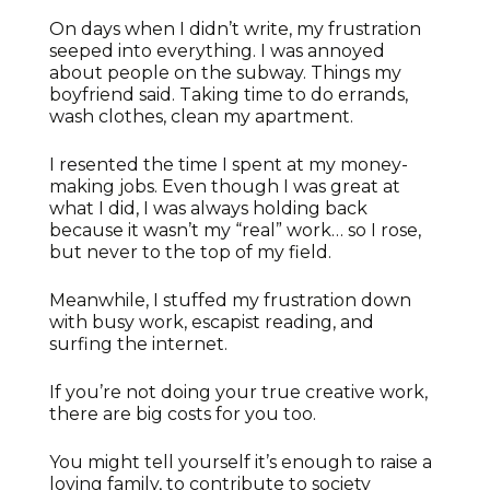
On days when I didn’t write, my frustration
seeped into everything. I was annoyed
about people on the subway. Things my
boyfriend said. Taking time to do errands,
wash clothes, clean my apartment.
I resented the time I spent at my money-
making jobs. Even though I was great at
what I did, I was always holding back
because it wasn’t my “real” work… so I rose,
but never to the top of my field.
Meanwhile, I stuffed my frustration down
with busy work, escapist reading, and
surfing the internet.
If you’re not doing your true creative work,
there are big costs for you too.
You might tell yourself it’s enough to raise a
loving family, to contribute to society