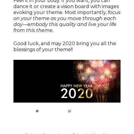
Feel it in your body. If you want, you can
dance it or create a vision board with images
evoking your theme. Most importantly,
focus
on your theme as you move through each
day—embody this quality and live your life
from this theme.
Good luck, and may 2020 bring you all the
blessings of your theme!!