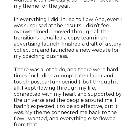
my theme for the year.
In everything I did, I tried to flow. And, even I
was surprised at the results. I didn’t feel
overwhelmed. I moved through all the
transitions—
and
led a copy team in an
advertising launch, finished a draft of a story
collection, and launched a new website for
my coaching business.
There was a lot to do, and there were hard
times (including a complicated labor and
tough postpartum period ), but through it
all, I kept flowing through my life,
connected with my heart and supported by
the universe and the people around me. I
hadn’t expected it to be
so
effective, but it
was. My theme connected me back to the
flow I wanted, and everything else flowed
from that.