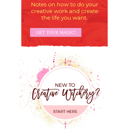
Notes on how to do your
creative work and create
the life you want.
GET YOUR MAGIC!