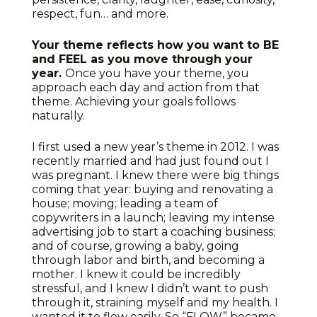
respect, fun… and more.
Your theme reflects how you want to BE
and FEEL as you move through your
year.
Once you have your theme, you
approach each day and action from that
theme. Achieving your goals follows
naturally.
I first used a new year’s theme in 2012. I was
recently married and had just found out I
was pregnant. I knew there were big things
coming that year: buying and renovating a
house; moving; leading a team of
copywriters in a launch; leaving my intense
advertising job to start a coaching business;
and of course, growing a baby, going
through labor and birth, and becoming a
mother. I knew it could be incredibly
stressful, and I knew I didn’t want to push
through it, straining myself and my health. I
wanted it to flow easily. So “FLOW” became