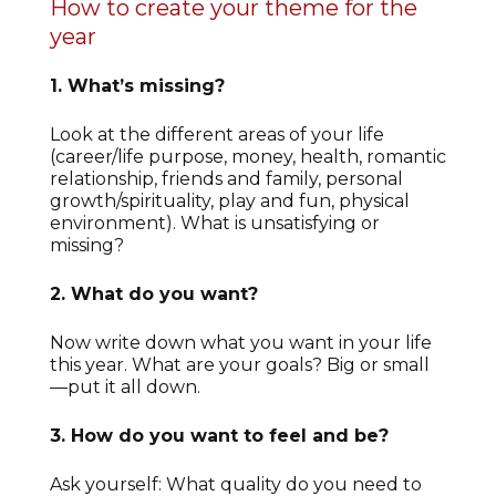
How to create your theme for the
year
1. What’s missing?
Look at the different areas of your life
(career/life purpose, money, health, romantic
relationship, friends and family, personal
growth/spirituality, play and fun, physical
environment). What is unsatisfying or
missing?
2. What do you want?
Now write down what you want in your life
this year. What are your goals? Big or small
—put it all down.
3. How do you want to feel and be?
Ask yourself: What quality do you need to