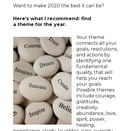
Want to make 2020 the best it can be?
Here’s what I recommend: find
a
theme
for the year.
Your theme
connects all your
goals, resolutions,
and actions by
identifying one
fundamental
quality that will
help you reach
your goals.
Possible themes
include courage,
gratitude,
creativity,
abundance, love,
spirit, power,
healing,
persistence, clarity, laughter, ease, curiosity,