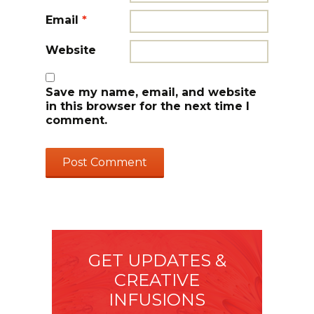
Email
*
Website
Save my name, email, and website
in this browser for the next time I
comment.
GET UPDATES &
CREATIVE
INFUSIONS