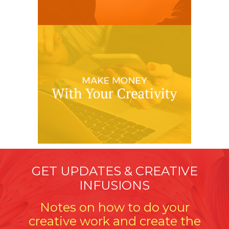
GET UPDATES & CREATIVE
INFUSIONS
Notes on how to do your
creative work and create the