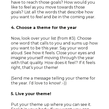
have to reach those goals? How would you
like to
feel
as you move towards those
goals? List all the words that describe how
you want to
feel
and
be
in the coming year.
4. Choose a theme for the year
Now, look over your list (from #3). Choose
one word that calls to you and sums up how
you want to be this year. Say your word
aloud. See how it feels. Close your eyes and
imagine yourself moving through the year
with that quality. How does it feel? If it feels
right, that’s your theme!
(Send me a message telling your theme for
the year. I’d love to know! :-))
5. Live your theme!
Put your theme up where you can see it.