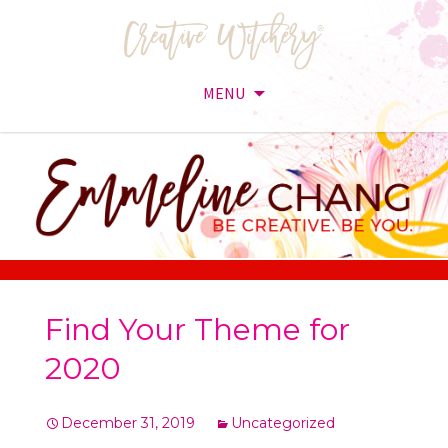
MENU
Skip
to
content
Find Your Theme for
2020
December 31, 2019
Uncategorized