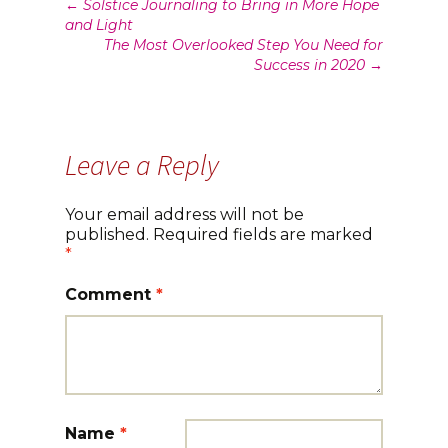
Post
←
Solstice Journaling to Bring in More Hope
and Light
navigation
The Most Overlooked Step You Need for
Success in 2020
→
Leave a Reply
Your email address will not be
published.
Required fields are marked
*
Comment
*
Name
*